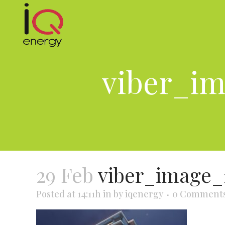
viber_im
29 Feb
viber_image_
Posted at 14:11h
in
by
iqenergy
0 Comment