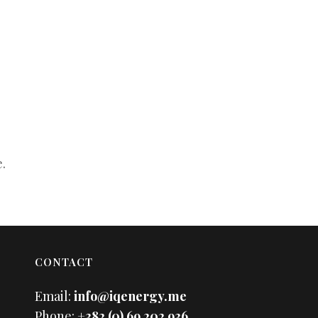
.
CONTACT
Email:
info@iqenergy.me
Phone:
+382 (0) 69 202 936