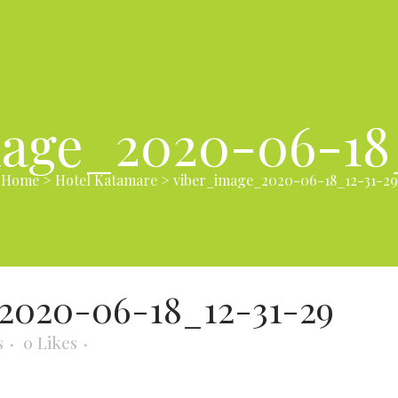
age_2020-06-18
Home
>
Hotel Katamare
>
viber_image_2020-06-18_12-31-29
2020-06-18_12-31-29
s
0
Likes