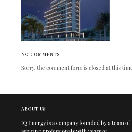
NO COMMENTS
Sorry, the comment form is closed at this time
ABOUT US
IQ Energy is a company founded by a team of
aspiring professionals with years of