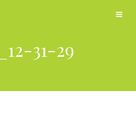
_12-31-29