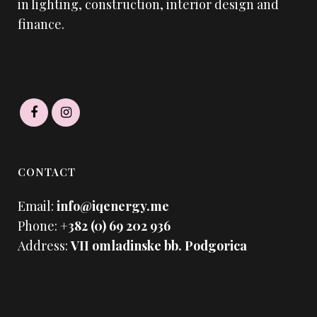
in lighting, construction, interior design and
finance.
CONTACT
Email:
info@iqenergy.me
Phone:
+382 (0) 69 202 936
Address:
VII omladinske bb. Podgorica