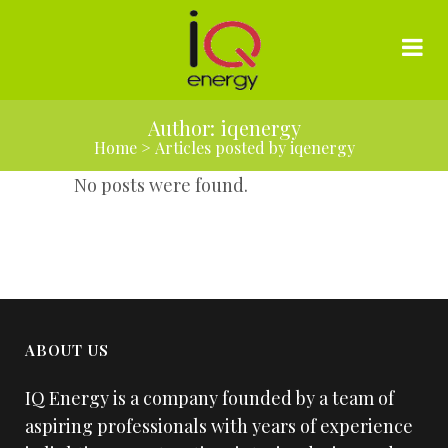
Author: iqenergy
Home
>
Articles posted by iqenergy
No posts were found.
ABOUT US
IQ Energy is a company founded by a team of
aspiring professionals with years of experience