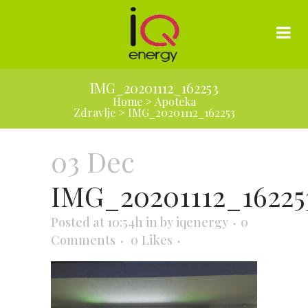
IMG_20201112_162253
Home
>
Apoteka
Zdravlje
>
IMG_20201112_162253
03 Dec
IMG_20201112_16225
Posted at 10:54h
in
by
iqenergy
0
Comments
0
Likes