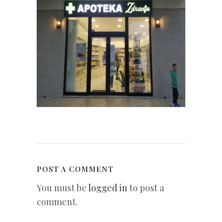
POST A COMMENT
You must be
logged in
to post a
comment.