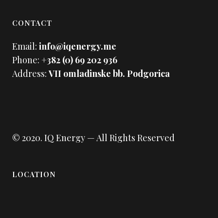
CONTACT
Email:
info@iqenergy.me
Phone:
+382 (0) 69 202 936
Address:
VII omladinske bb. Podgorica
© 2020.
IQ Energy
— All Rights Reserved
LOCATION