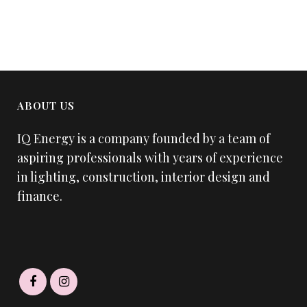
ABOUT US
IQ Energy is a company founded by a team of
aspiring professionals with years of experience
in lighting, construction, interior design and
finance.