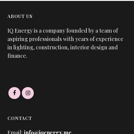
ABOUT US
IQ Energy is a company founded by a team of
aspiring professionals with years of experience
in lighting, construction, interior design and
finance.
CONTACT
Email:
info@iqenergy.me