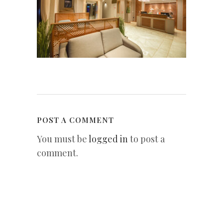
POST A COMMENT
You must be
logged in
to post a
comment.