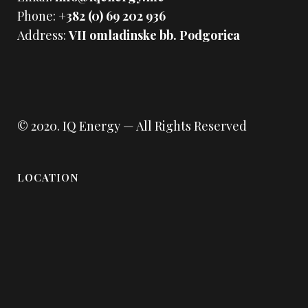
Phone:
+382 (0) 69 202 936
Address:
VII omladinske bb. Podgorica
© 2020.
IQ Energy
— All Rights Reserved
LOCATION