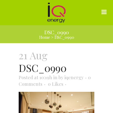
DSC_0990
Home
>
DSC_0990
21 Aug
DSC_0990
Posted at 10:19h
in
by
iqenergy
0
Comments
0
Likes