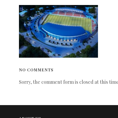
NO COMMENTS
Sorry, the comment form is closed at this time