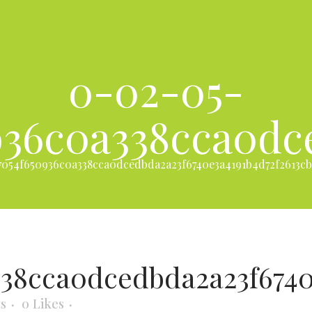
0-02-05-
936c0a338cca0dc
054f650936c0a338cca0dcedbda2a23f6740e3a4191b4d72f2613cb
338cca0dcedbda2a23f6740
s
0
Likes