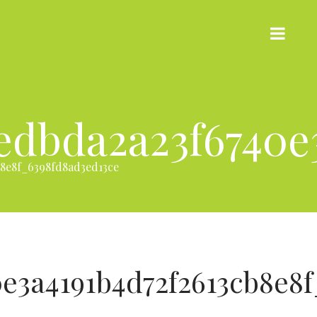
edbda2a23f6740e3
8e8f_6398fd8ad3ed13ce
e3a4191b4d72f2613cb8e8f