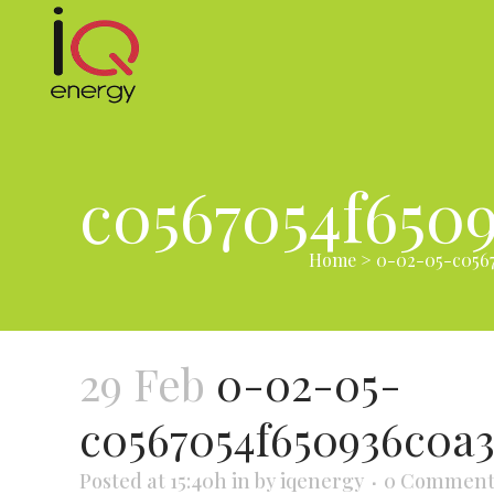
c0567054f650
Home
>
0-02-05-c0567
29 Feb
0-02-05-
c0567054f650936c0a
Posted at 15:40h
in
by
iqenergy
0 Comment