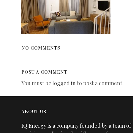
NO COMMENTS
POST A COMMENT
You must be
logged in
to post a comment.
ABOUT US
IQ Energy is a company founded by a team of