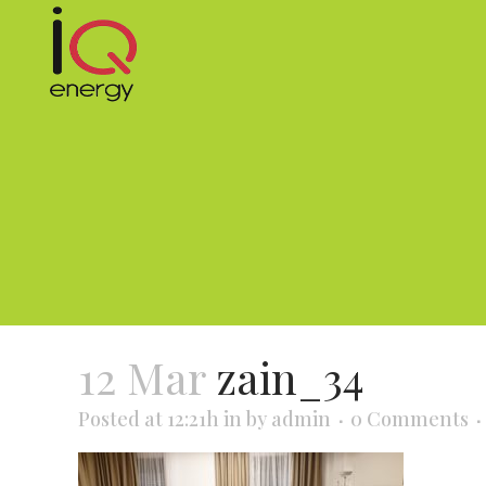
12 Mar
zain_34
Posted at 12:21h
in
by
admin
0 Comments