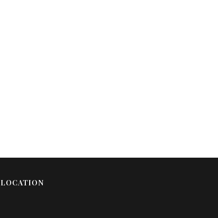
LOCATION