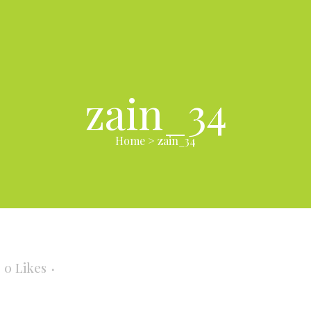
zain_34
Home
>
zain_34
0
Likes