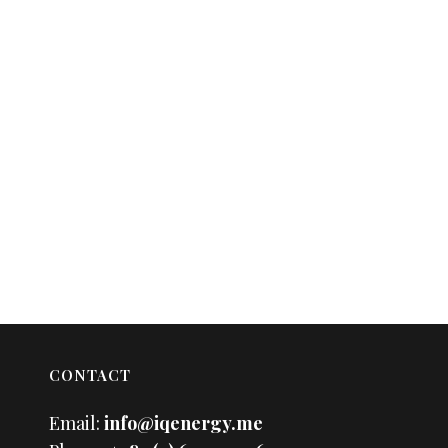
CONTACT
Email:
info@iqenergy.me