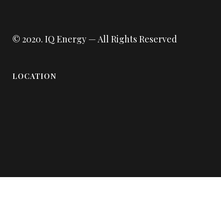
© 2020.
IQ Energy
— All Rights Reserved
LOCATION