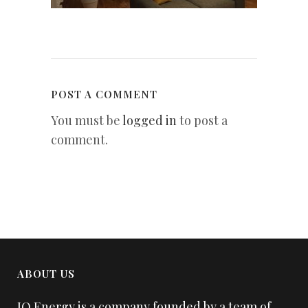
POST A COMMENT
You must be
logged in
to post a
comment.
ABOUT US
IQ Energy is a company founded by a team of