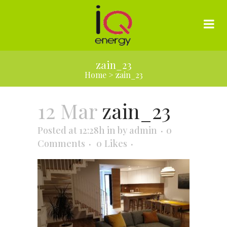
zain_23
Home
>
zain_23
12 Mar
zain_23
Posted at 12:28h
in
by
admin
0
Comments
0
Likes