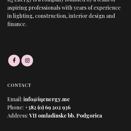
aspiring professionals with years of experience
in lighting, construction, interior design and
finance.
CONTACT
Email:
info@iqenergy.me
Phone:
+382 (0) 69 202 936
Address:
VII omladinske bb. Podgorica