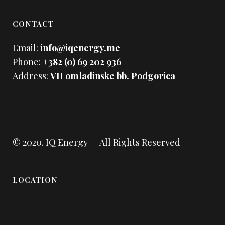
CONTACT
Email:
info@iqenergy.me
Phone:
+382 (0) 69 202 936
Address:
VII omladinske bb. Podgorica
© 2020.
IQ Energy
— All Rights Reserved
LOCATION