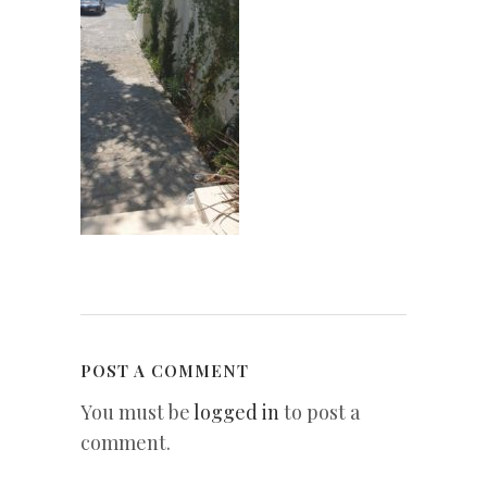
POST A COMMENT
You must be
logged in
to post a
comment.