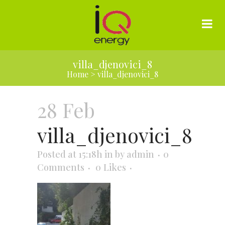
villa_djenovici_8
Home
>
villa_djenovici_8
28 Feb
villa_djenovici_8
Posted at 15:18h
in
by
admin
0
Comments
0
Likes