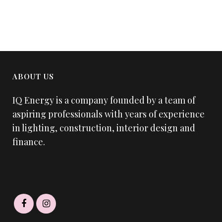
ABOUT US
IQ Energy is a company founded by a team of
aspiring professionals with years of experience
in lighting, construction, interior design and
finance.