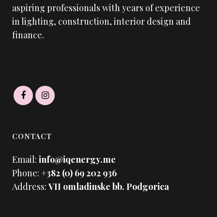
aspiring professionals with years of experience
in lighting, construction, interior design and
finance.
CONTACT
Email:
info@iqenergy.me
Phone:
+382 (0) 69 202 936
Address:
VII omladinske bb. Podgorica