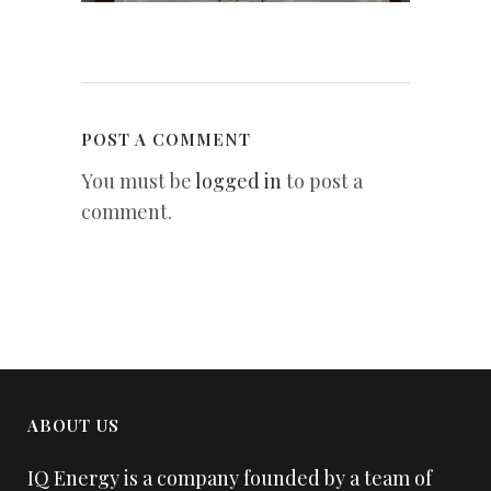
POST A COMMENT
You must be
logged in
to post a
comment.
ABOUT US
IQ Energy is a company founded by a team of