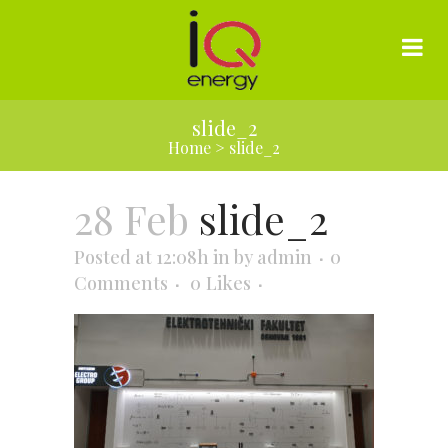
slide_2
Home
>
slide_2
28 Feb
slide_2
Posted at 12:08h
in
by
admin
0
Comments
0
Likes