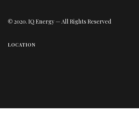
© 2020.
IQ Energy
— All Rights Reserved
LOCATION