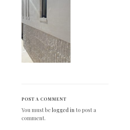
POST A COMMENT
You must be
logged in
to post a
comment.