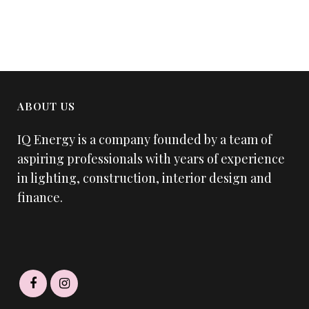
ABOUT US
IQ Energy is a company founded by a team of
aspiring professionals with years of experience
in lighting, construction, interior design and
finance.