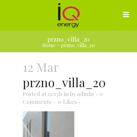
przno_villa_20
Home
>
przno_villa_20
12 Mar
przno_villa_20
Posted at 12:13h
in
by
admin
0
Comments
0
Likes