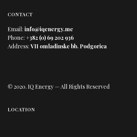
CONTACT
Email:
info@iqenergy.me
Phone:
+382 (0) 69 202 936
Address:
VII omladinske bb. Podgorica
© 2020.
IQ Energy
— All Rights Reserved
LOCATION