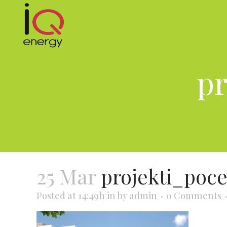
pr
25 Mar
projekti_poc
Posted at 14:49h
in
by
admin
0 Comments