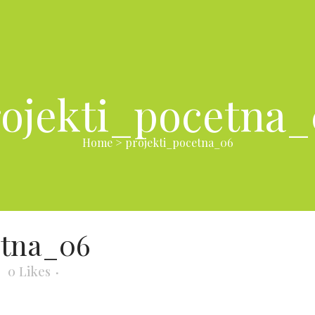
ojekti_pocetna
Home
>
projekti_pocetna_06
etna_06
0
Likes