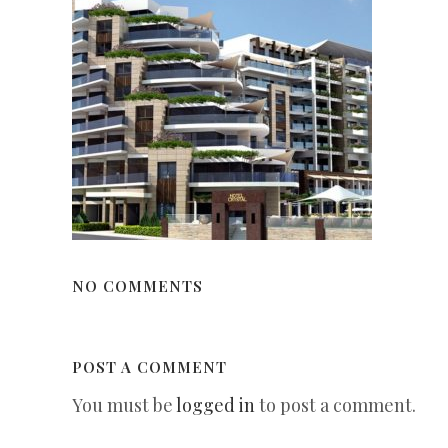
NO COMMENTS
POST A COMMENT
You must be
logged in
to post a comment.