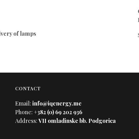
ivery of lamps
CONTACT
Email:
info@iqenergy.me
Phone:
+382 (0) 69 202 936
Address:
VII omladinske bb. Podgorica