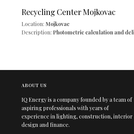
Recycling Center Mojkovac
Location:
Mojkovac
Description:
Photometric calculation and del
ABOUT US
IQ Energy is a company founded by a team of
aspiring professionals with years of
experience in lighting, construction, interior
design and finance.