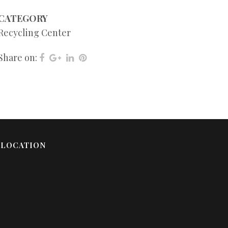
CATEGORY
Recycling Center
Share on:
LOCATION