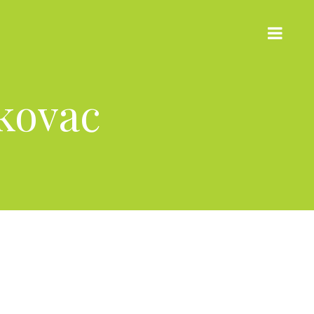
kovac