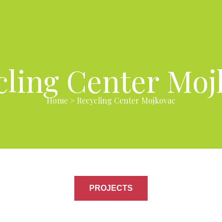
cling Center Moj
Home
>
Recycling Center Mojkovac
PROJECTS