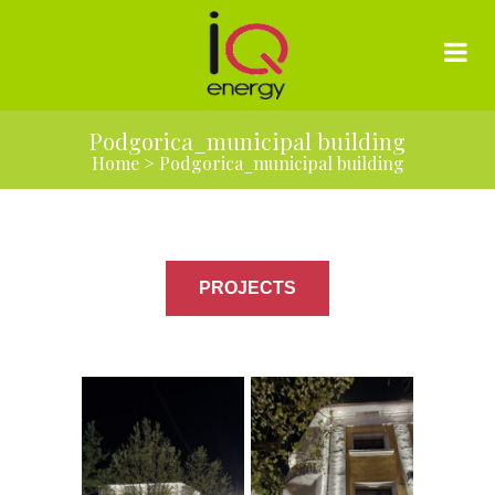
Podgorica_municipal building
Home
>
Podgorica_municipal building
PROJECTS