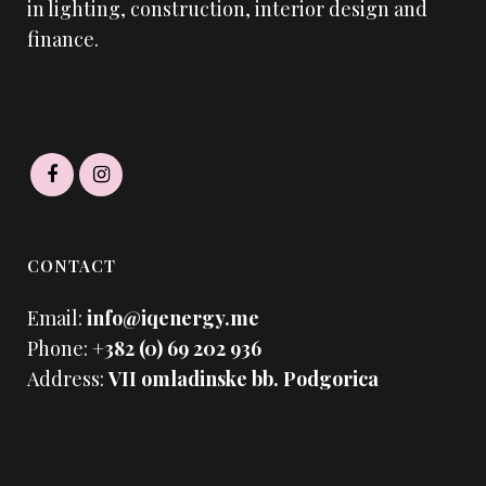
in lighting, construction, interior design and
finance.
CONTACT
Email:
info@iqenergy.me
Phone:
+382 (0) 69 202 936
Address:
VII omladinske bb. Podgorica