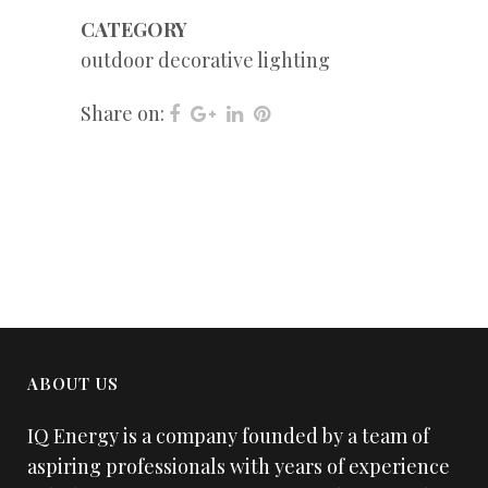
CATEGORY
outdoor decorative lighting
Share on:
ABOUT US
IQ Energy is a company founded by a team of
aspiring professionals with years of experience