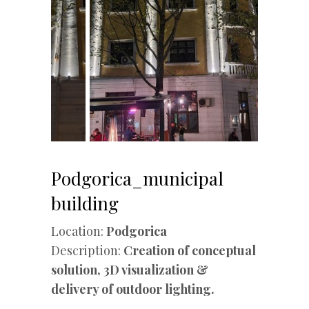
Podgorica_municipal
building
Location:
Podgorica
Description:
Creation of conceptual
solution, 3D visualization &
delivery of outdoor lighting.