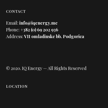
CONTACT
Email:
info@iqenergy.me
Phone:
+382 (0) 69 202 936
Address:
VII omladinske bb. Podgorica
© 2020.
IQ Energy
— All Rights Reserved
LOCATION