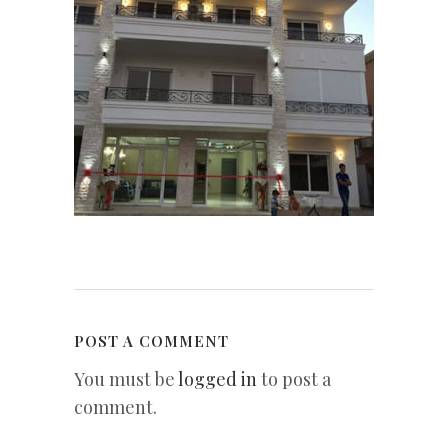
POST A COMMENT
You must be
logged in
to post a
comment.