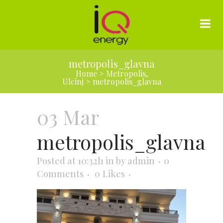
metropolis_glavna
Home
>
Metropolis,
Ulcinj
>
metropolis_glavna
03 Mar
metropolis_glavna
Posted at 10:32h
in
by
admin
0
Comments
0
Likes