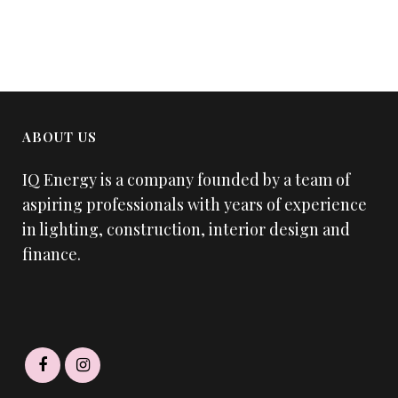
ABOUT US
IQ Energy is a company founded by a team of
aspiring professionals with years of experience
in lighting, construction, interior design and
finance.