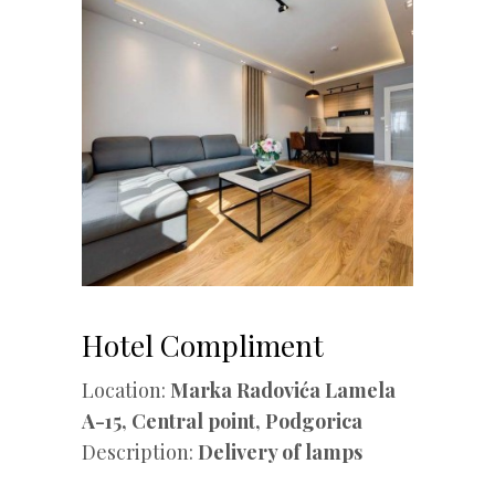
Hotel Compliment
Location:
Marka Radovića Lamela
A-15, Central point, Podgorica
Description:
Delivery of lamps