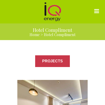
Hotel Compliment
Home
>
Hotel Compliment
PROJECTS