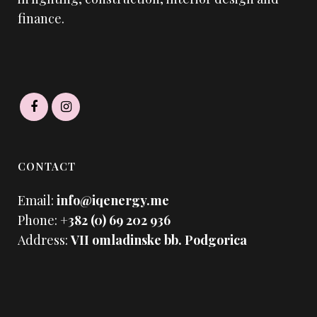
finance.
CONTACT
Email:
info@iqenergy.me
Phone:
+382 (0) 69 202 936
Address:
VII omladinske bb. Podgorica