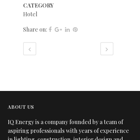
CATEGORY
Hotel
Share on:
ABOUT US
IQ Energy is a company founded by a team of
aspiring professionals with years of experience
in lighting, construction, interior design and