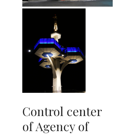
Control center
of Agency of