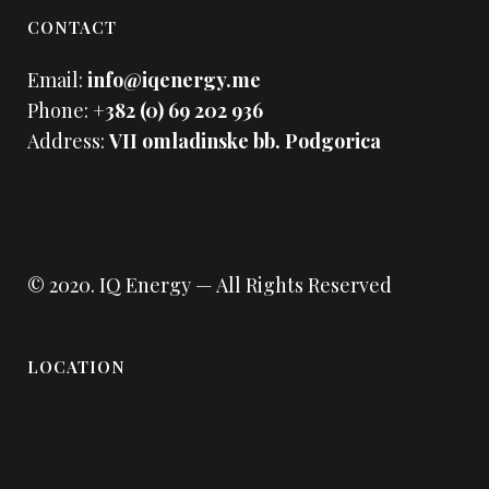
CONTACT
Email:
info@iqenergy.me
Phone:
+382 (0) 69 202 936
Address:
VII omladinske bb. Podgorica
© 2020.
IQ Energy
— All Rights Reserved
LOCATION