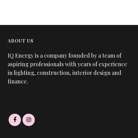
ABOUT US
IQ Energy is a company founded by a team of
aspiring professionals with years of experience
in lighting, construction, interior design and
finance.