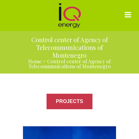
Control center of Agency of
Telecommunications of
Montenegro
Home
>
Control center of Agency of
Telecommunications of Montenegro
PROJECTS