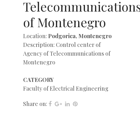
Telecommunication
of Montenegro
Location:
Podgorica, Montenegro
Description: Control center of
Agency of Telecommunications of
Montenegro
CATEGORY
Faculty of Electrical Engineering
Share on: