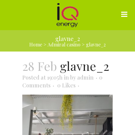
glavne_2
Home
>
Admiral casino
>
glavne_2
28 Feb
glavne_2
Posted at 19:05h
in
by
admin
0
Comments
0
Likes