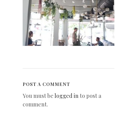
POST A COMMENT
You must be
logged in
to post a
comment.