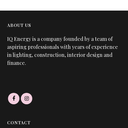
ABOUT US
IQ Energy is a company founded by a team of
aspiring professionals with years of experience
in lighting, construction, interior design and
finance.
CONTACT