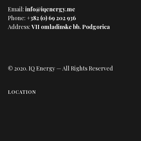
Email:
info@iqenergy.me
Phone:
+382 (0) 69 202 936
Address:
VII omladinske bb. Podgorica
© 2020.
IQ Energy
— All Rights Reserved
LOCATION