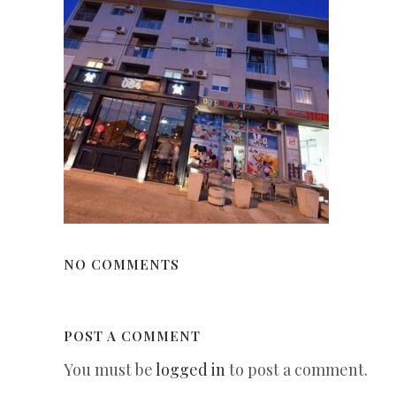
NO COMMENTS
POST A COMMENT
You must be
logged in
to post a comment.