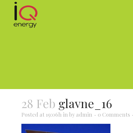
28 Feb
glavne_16
Posted at 19:06h
in
by
admin
0 Comments