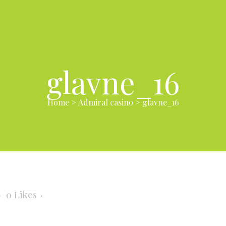
glavne_16
Home
>
Admiral casino
>
glavne_16
0
Likes