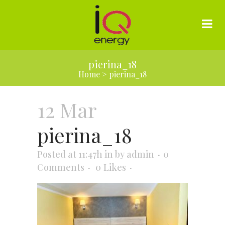
pierina_18
Home
>
pierina_18
12 Mar
pierina_18
Posted at 11:47h
in
by
admin
0
Comments
0
Likes