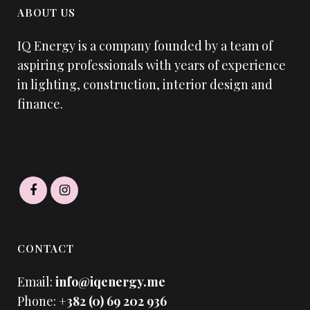
ABOUT US
IQ Energy is a company founded by a team of
aspiring professionals with years of experience
in lighting, construction, interior design and
finance.
CONTACT
Email:
info@iqenergy.me
Phone:
+382 (0) 69 202 936