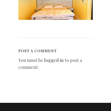
POST A COMMENT
You must be
logged in
to post a
comment.