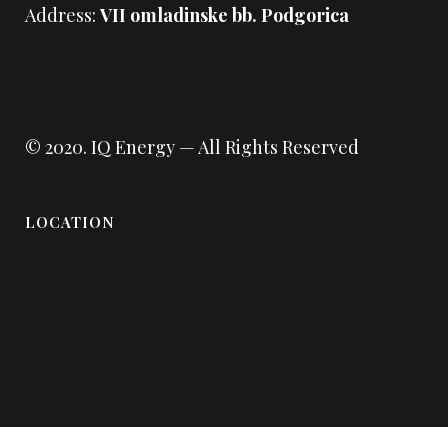
Address:
VII omladinske bb. Podgorica
© 2020.
IQ Energy
— All Rights Reserved
LOCATION