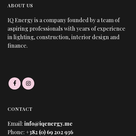
ABOUT US
IQ Energy is a company founded by a team of
aspiring professionals with years of experience
in lighting, construction, interior design and
finance.
CONTACT
Email:
info@iqenergy.me
Phone:
+382 (0) 69 202 936