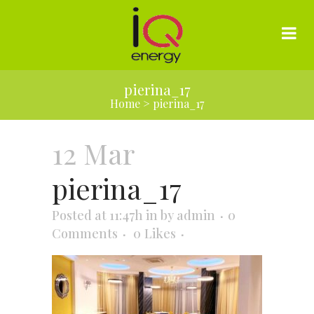
pierina_17
Home
>
pierina_17
12 Mar
pierina_17
Posted at 11:47h
in
by
admin
0
Comments
0
Likes