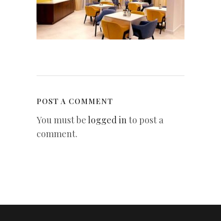
POST A COMMENT
You must be
logged in
to post a
comment.