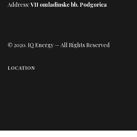
Address:
VII omladinske bb. Podgorica
© 2020.
IQ Energy
— All Rights Reserved
LOCATION