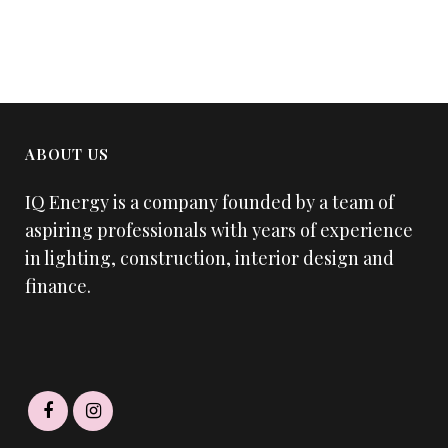
ABOUT US
IQ Energy is a company founded by a team of
aspiring professionals with years of experience
in lighting, construction, interior design and
finance.