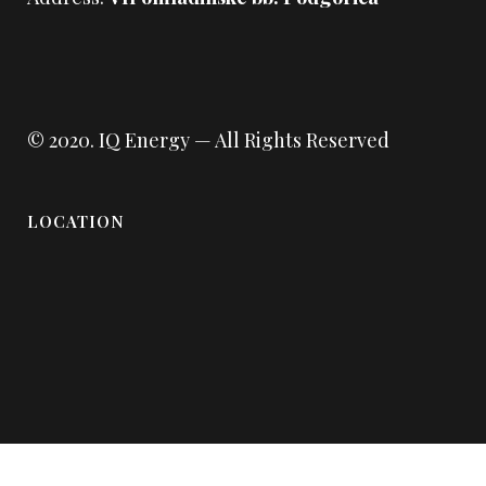
© 2020.
IQ Energy
— All Rights Reserved
LOCATION