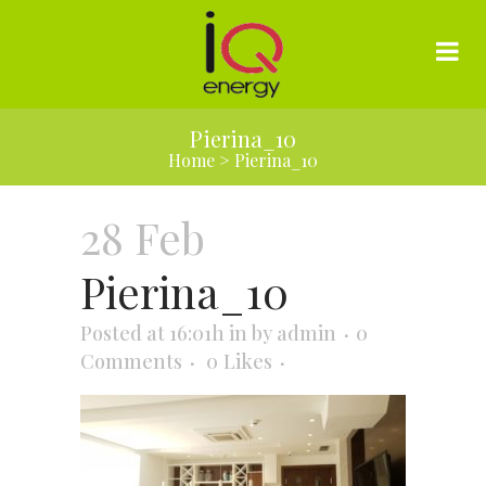
Pierina_10
Home
>
Pierina_10
28 Feb
Pierina_10
Posted at 16:01h
in
by
admin
0
Comments
0
Likes