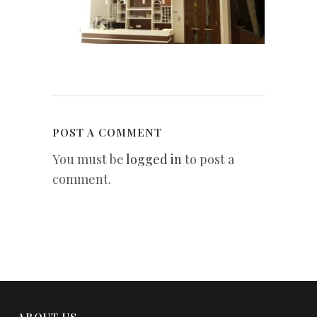
POST A COMMENT
You must be
logged in
to post a
comment.