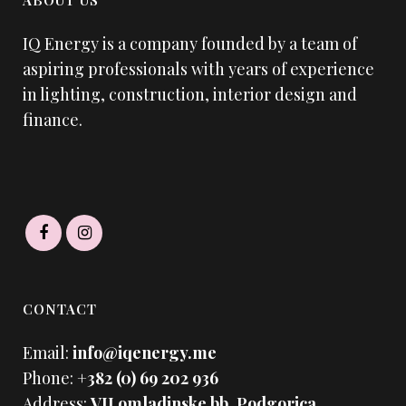
ABOUT US
IQ Energy is a company founded by a team of
aspiring professionals with years of experience
in lighting, construction, interior design and
finance.
CONTACT
Email:
info@iqenergy.me
Phone:
+382 (0) 69 202 936
Address:
VII omladinske bb. Podgorica