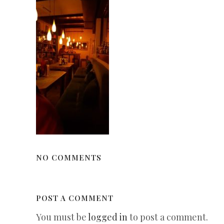
NO COMMENTS
POST A COMMENT
You must be
logged in
to post a comment.