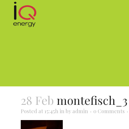
28 Feb
montefisch_3
Posted at 15:45h
in
by
admin
0 Comments