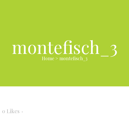
montefisch_3
Home
>
montefisch_3
0
Likes