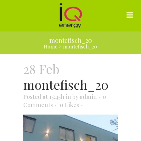
montefisch_20
Home
>
montefisch_20
28 Feb
montefisch_20
Posted at 15:45h
in
by
admin
0
Comments
0
Likes