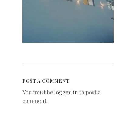
POST A COMMENT
You must be
logged in
to post a
comment.