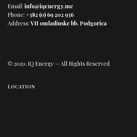
Email:
info@iqenergy.me
Phone:
+382 (0) 69 202 936
Address:
VII omladinske bb. Podgorica
© 2020.
IQ Energy
— All Rights Reserved
LOCATION