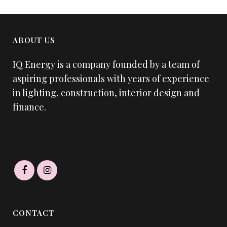
ABOUT US
IQ Energy is a company founded by a team of
aspiring professionals with years of experience
in lighting, construction, interior design and
finance.
CONTACT