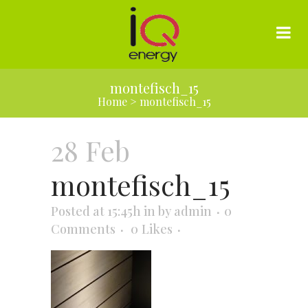
montefisch_15
Home
>
montefisch_15
28 Feb
montefisch_15
Posted at 15:45h
in
by
admin
0
Comments
0
Likes