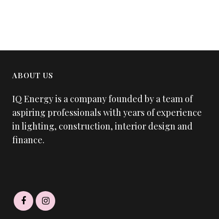
ABOUT US
IQ Energy is a company founded by a team of
aspiring professionals with years of experience
in lighting, construction, interior design and
finance.