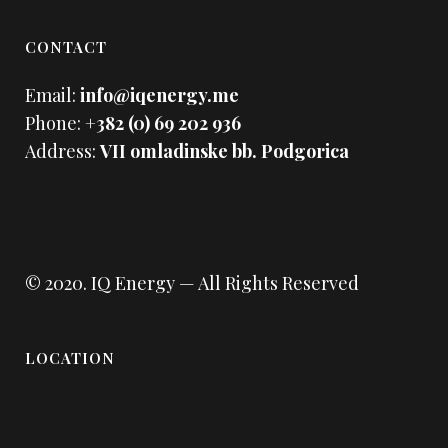
CONTACT
Email:
info@iqenergy.me
Phone:
+382 (0) 69 202 936
Address:
VII omladinske bb. Podgorica
© 2020.
IQ Energy
— All Rights Reserved
LOCATION