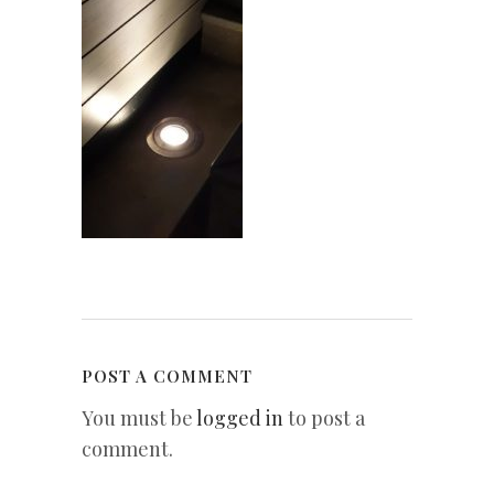
POST A COMMENT
You must be
logged in
to post a
comment.