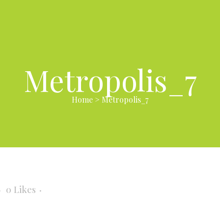
Metropolis_7
Home
>
Metropolis_7
0
Likes