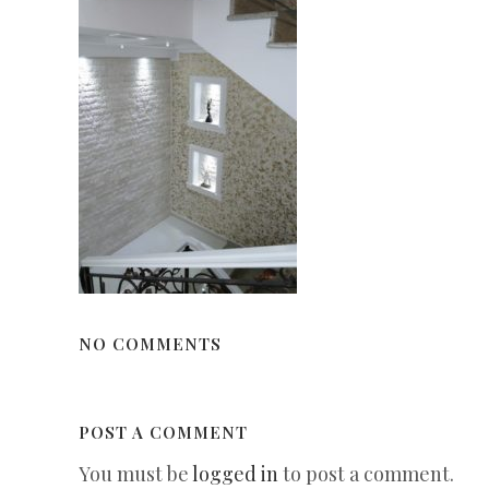
NO COMMENTS
POST A COMMENT
You must be
logged in
to post a comment.