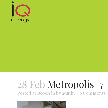
28 Feb
Metropolis_7
Posted at 16:09h
in
by
admin
0 Comments