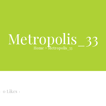
Metropolis_33
Home
>
Metropolis_33
3
0
Likes