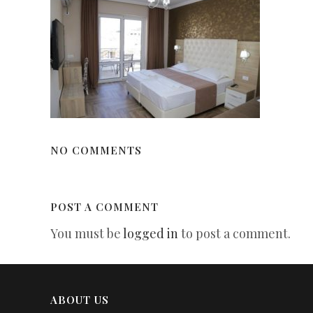
NO COMMENTS
POST A COMMENT
You must be
logged in
to post a comment.
ABOUT US