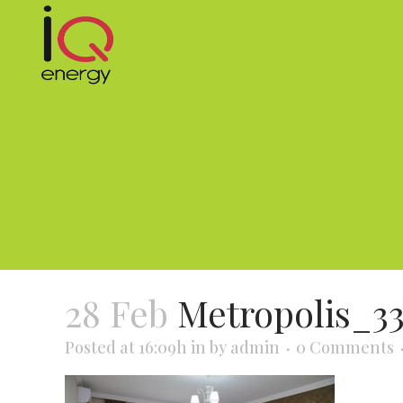
28 Feb
Metropolis_3
Posted at 16:09h
in
by
admin
0 Comments