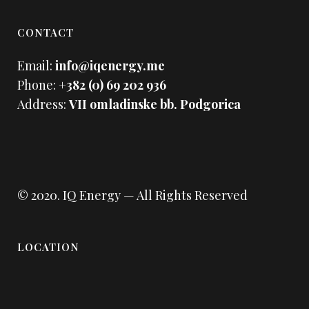
CONTACT
Email:
info@iqenergy.me
Phone:
+382 (0) 69 202 936
Address:
VII omladinske bb. Podgorica
© 2020.
IQ Energy
— All Rights Reserved
LOCATION