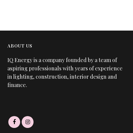
ABOUT US
IQ Energy is a company founded by a team of
aspiring professionals with years of experience
in lighting, construction, interior design and
finance.