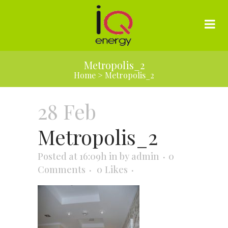
Metropolis_2
Home
>
Metropolis_2
28 Feb
Metropolis_2
Posted at 16:09h
in
by
admin
0
Comments
0
Likes