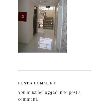
POST A COMMENT
You must be
logged in
to post a
comment.