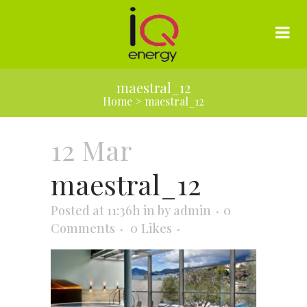
maestral_12
Home
>
maestral_12
12 Mar
maestral_12
Posted at 11:36h
in
by
admin
0
Comments
0
Likes