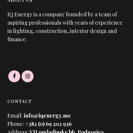
ABOUT US
IQ Energy is a company founded by a team of
aspiring professionals with years of experience
in lighting, construction, interior design and
finance.
CONTACT
Email:
info@iqenergy.me
Phone:
+382 (0) 69 202 936
Address:
VII omladinske bb. Podgorica