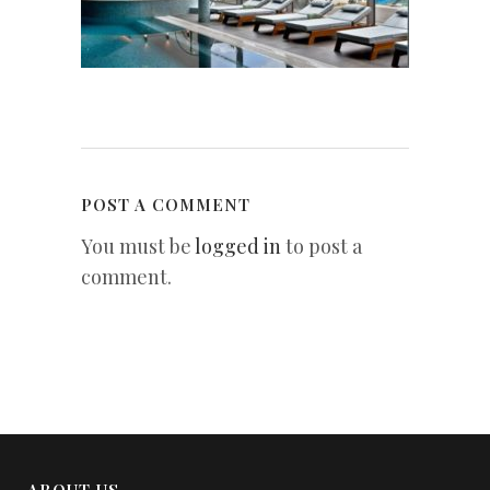
POST A COMMENT
You must be
logged in
to post a
comment.