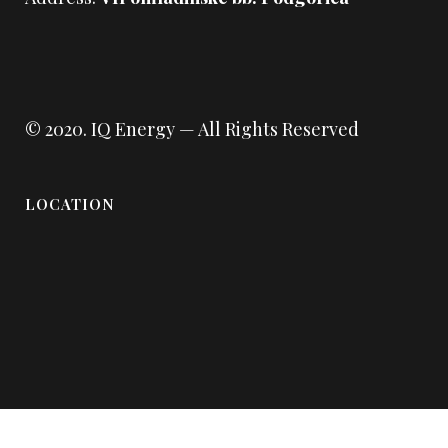
© 2020.
IQ Energy
— All Rights Reserved
LOCATION