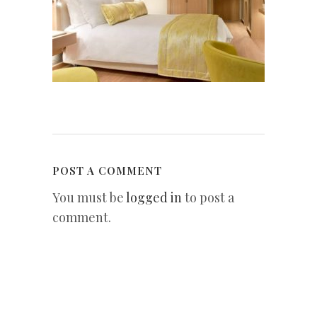
POST A COMMENT
You must be
logged in
to post a
comment.