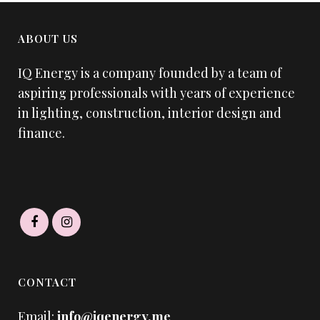
ABOUT US
IQ Energy is a company founded by a team of
aspiring professionals with years of experience
in lighting, construction, interior design and
finance.
CONTACT
Email:
info@iqenergy.me