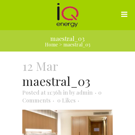
maestral_03
Home
>
maestral_03
12 Mar
maestral_03
Posted at 11:36h
in
by
admin
0
Comments
0
Likes