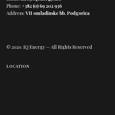
Phone:
+382 (0) 69 202 936
Address:
VII omladinske bb. Podgorica
© 2020.
IQ Energy
— All Rights Reserved
LOCATION