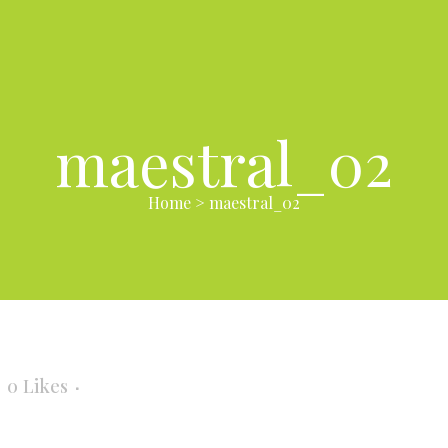
maestral_02
Home
>
maestral_02
0
Likes