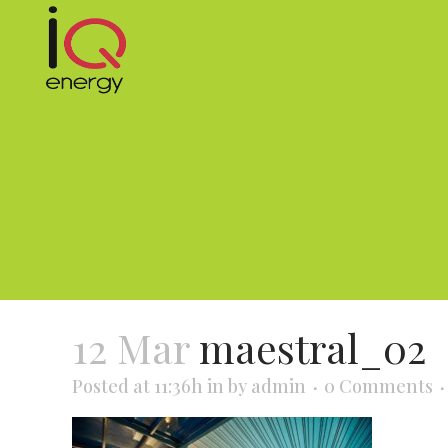
12 Mar
maestral_02
Posted at 11:36h
in
by
admin
0 Comments