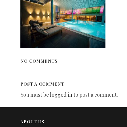
NO COMMENTS
POST A COMMENT
You must be
logged in
to post a comment.
ABOUT US