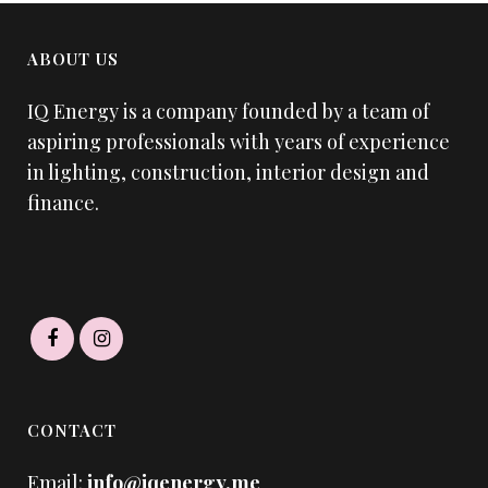
ABOUT US
IQ Energy is a company founded by a team of
aspiring professionals with years of experience
in lighting, construction, interior design and
finance.
CONTACT
Email:
info@iqenergy.me