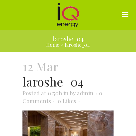
laroshe_04
Home
>
laroshe_04
12 Mar
laroshe_04
Posted at 11:50h
in
by
admin
0
Comments
0
Likes