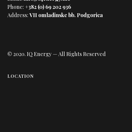
Phone:
+382 (0) 69 202 936
Address:
VII omladinske bb. Podgorica
© 2020.
IQ Energy
— All Rights Reserved
LOCATION