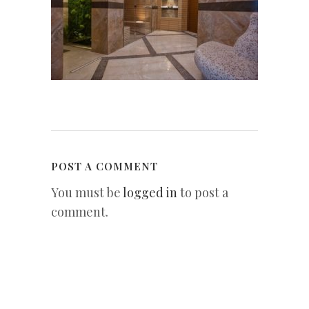
POST A COMMENT
You must be
logged in
to post a
comment.