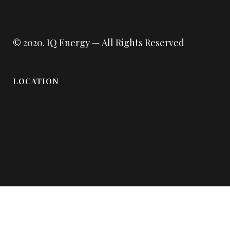
© 2020.
IQ Energy
— All Rights Reserved
LOCATION