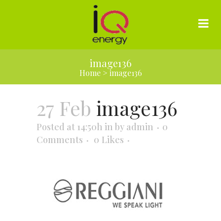
image136
Home
>
image136
27 Feb
image136
Posted at 14:50h
in
by
admin
0
Comments
0
Likes