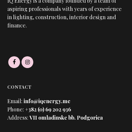
IQ Energy is a company founded by a team of
aspiring professionals with years of experience
in lighting, construction, interior design and
finance.
CONTACT
Email:
info@iqenergy.me
Phone:
+382 (0) 69 202 936
Address:
VII omladinske bb. Podgorica