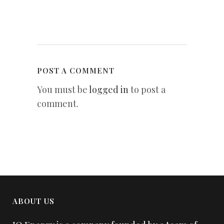
POST A COMMENT
You must be
logged in
to post a
comment.
ABOUT US