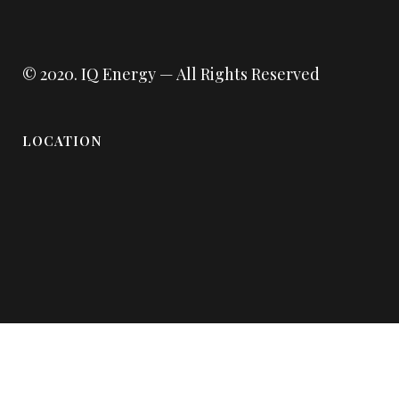
© 2020.
IQ Energy
— All Rights Reserved
LOCATION