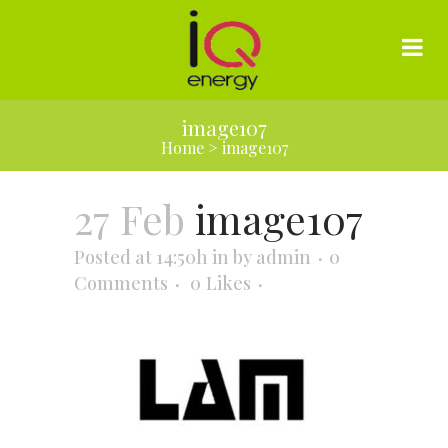
image107
Home
>
image107
27 Feb
image107
Posted at 14:50h
in
by
admin
0
Comments
0
Likes