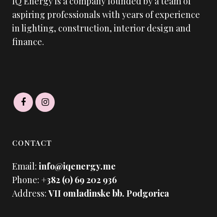
IQ Energy is a company founded by a team of
aspiring professionals with years of experience
in lighting, construction, interior design and
finance.
CONTACT
Email:
info@iqenergy.me
Phone:
+382 (0) 69 202 936
Address:
VII omladinske bb. Podgorica