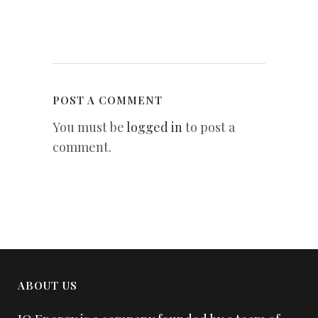
POST A COMMENT
You must be
logged in
to post a
comment.
ABOUT US