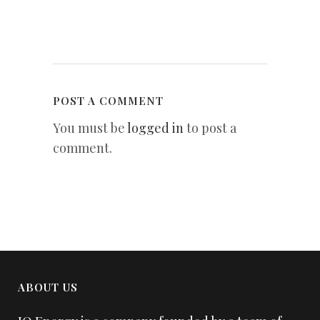
POST A COMMENT
You must be
logged in
to post a
comment.
ABOUT US