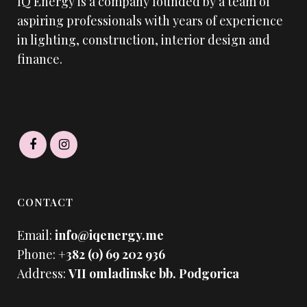
IQ Energy is a company founded by a team of
aspiring professionals with years of experience
in lighting, construction, interior design and
finance.
CONTACT
Email:
info@iqenergy.me
Phone:
+382 (0) 69 202 936
Address:
VII omladinske bb. Podgorica