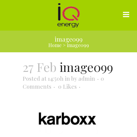
image099
Home
>
image099
27 Feb
image099
Posted at 14:50h
in
by
admin
0
Comments
0
Likes