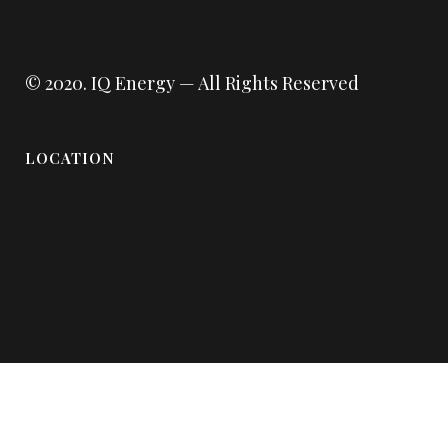
© 2020.
IQ Energy
— All Rights Reserved
LOCATION