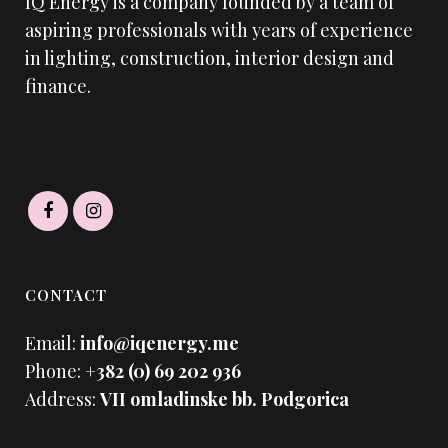
IQ Energy is a company founded by a team of
aspiring professionals with years of experience
in lighting, construction, interior design and
finance.
CONTACT
Email:
info@iqenergy.me
Phone:
+382 (0) 69 202 936
Address:
VII omladinske bb. Podgorica