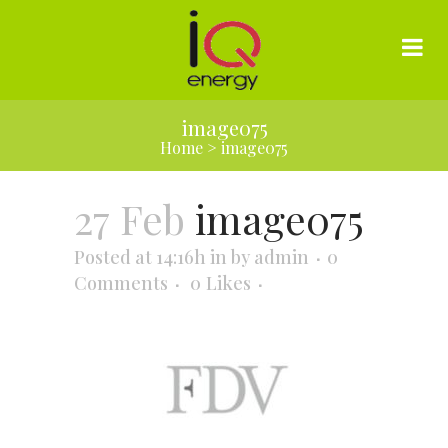
image075
Home
>
image075
27 Feb
image075
Posted at 14:16h
in
by
admin
0
Comments
0
Likes