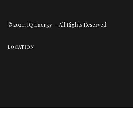
© 2020.
IQ Energy
— All Rights Reserved
LOCATION