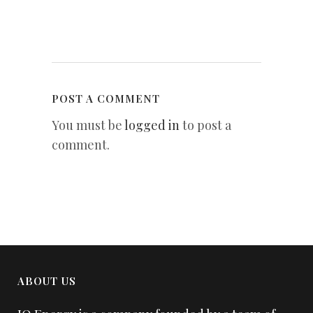
POST A COMMENT
You must be
logged in
to post a
comment.
ABOUT US