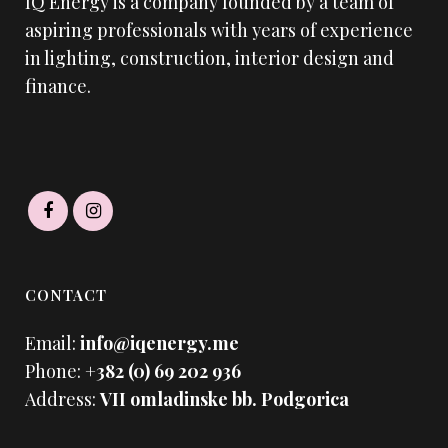
IQ Energy is a company founded by a team of
aspiring professionals with years of experience
in lighting, construction, interior design and
finance.
CONTACT
Email:
info@iqenergy.me
Phone:
+382 (0) 69 202 936
Address:
VII omladinske bb. Podgorica