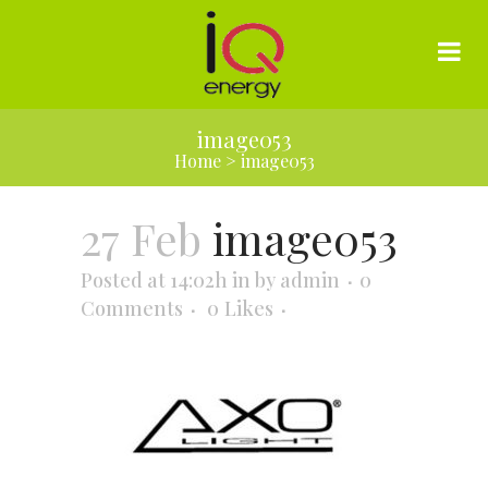
image053
Home
>
image053
27 Feb
image053
Posted at 14:02h
in
by
admin
0
Comments
0
Likes