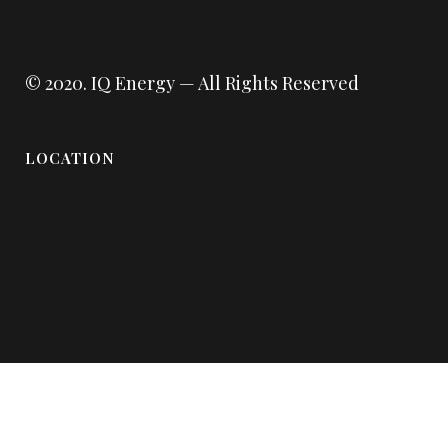
© 2020.
IQ Energy
— All Rights Reserved
LOCATION