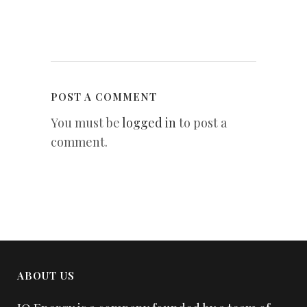
POST A COMMENT
You must be
logged in
to post a
comment.
ABOUT US