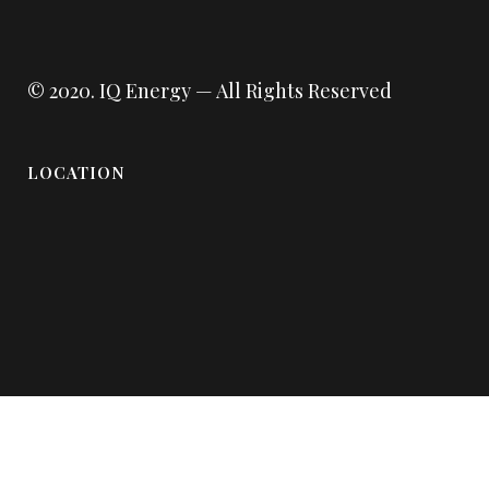
© 2020.
IQ Energy
— All Rights Reserved
LOCATION