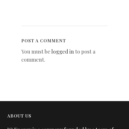
POST A COMMENT
You must be
logged in
to post a
comment.
ABOUT US