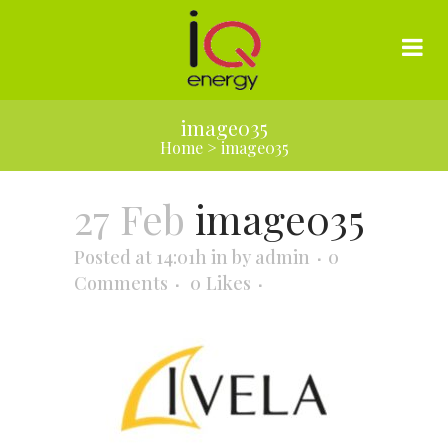
image035
Home
>
image035
27 Feb
image035
Posted at 14:01h
in
by
admin
0
Comments
0
Likes