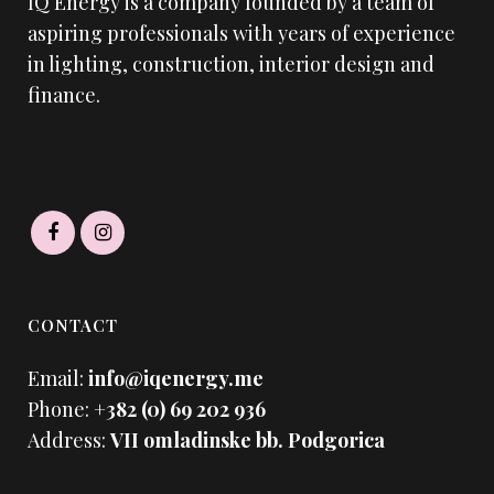
IQ Energy is a company founded by a team of
aspiring professionals with years of experience
in lighting, construction, interior design and
finance.
CONTACT
Email:
info@iqenergy.me
Phone:
+382 (0) 69 202 936
Address:
VII omladinske bb. Podgorica