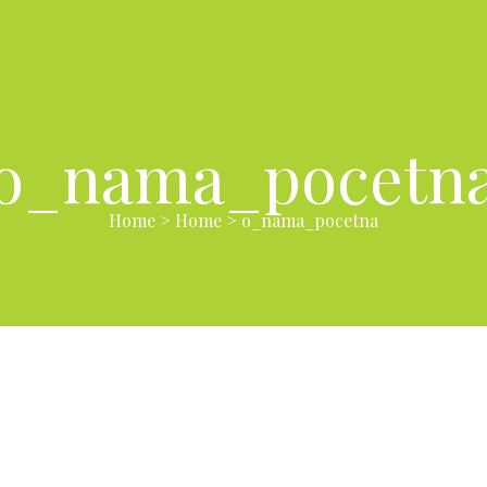
o_nama_pocetn
Home
>
Home
>
o_nama_pocetna