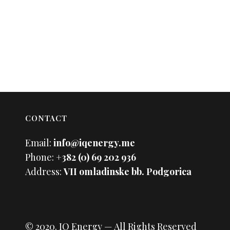
CONTACT
Email:
info@iqenergy.me
Phone:
+382 (0) 69 202 936
Address:
VII omladinske bb. Podgorica
© 2020.
IQ Energy
— All Rights Reserved