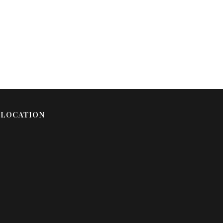
LOCATION