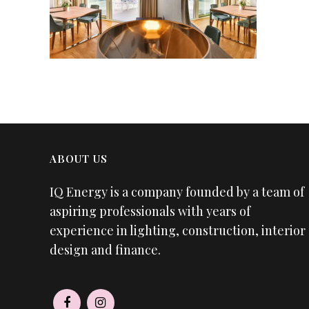
ABOUT US
IQ Energy is a company founded by a team of
aspiring professionals with years of
experience in lighting, construction, interior
design and finance.