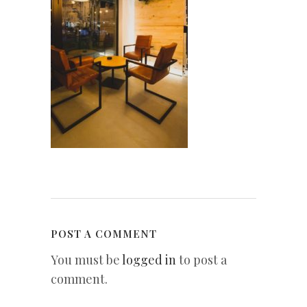
POST A COMMENT
You must be
logged in
to post a
comment.