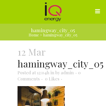
hamingway_city_05
Home
>
hamingway_city_05
12 Mar
hamingway_city_05
Posted at 12:04h
in
by
admin
0
Comments
0
Likes