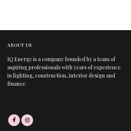
ABOUT US
IQ Energy is a company founded by a team of
aspiring professionals with years of experience
in lighting, construction, interior design and
finance.