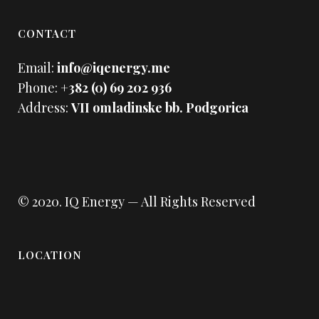
CONTACT
Email:
info@iqenergy.me
Phone:
+382 (0) 69 202 936
Address:
VII omladinske bb. Podgorica
© 2020.
IQ Energy
— All Rights Reserved
LOCATION