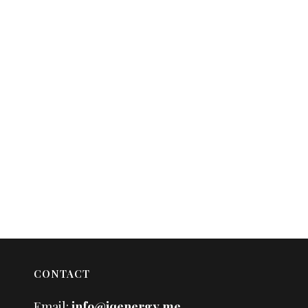
CONTACT
Email:
info@iqenergy.me