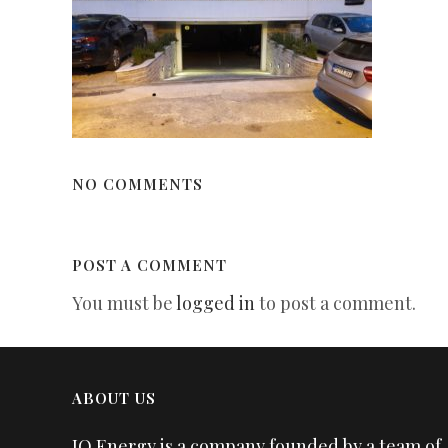
NO COMMENTS
POST A COMMENT
You must be
logged in
to post a comment.
ABOUT US
IQ Energy is a company founded by a team of