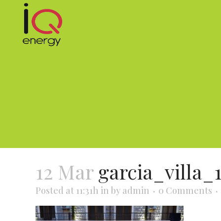
12 Mar
garcia_villa_
Posted at 11:31h
in
by
admin
0 Comments