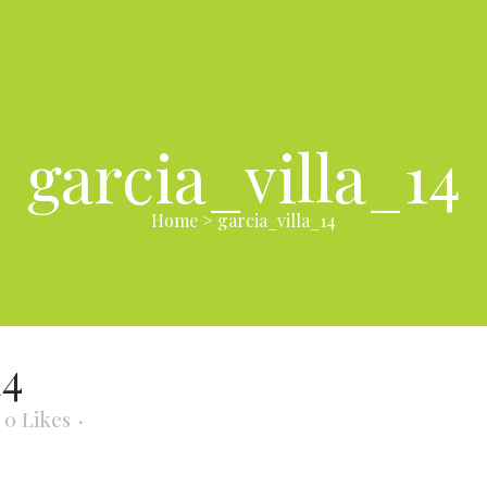
garcia_villa_14
Home
>
garcia_villa_14
14
0
Likes