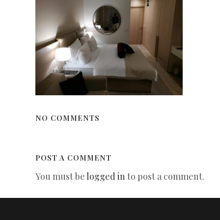
NO COMMENTS
POST A COMMENT
You must be
logged in
to post a comment.