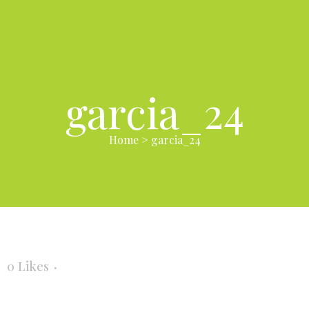
garcia_24
Home
>
garcia_24
0
Likes