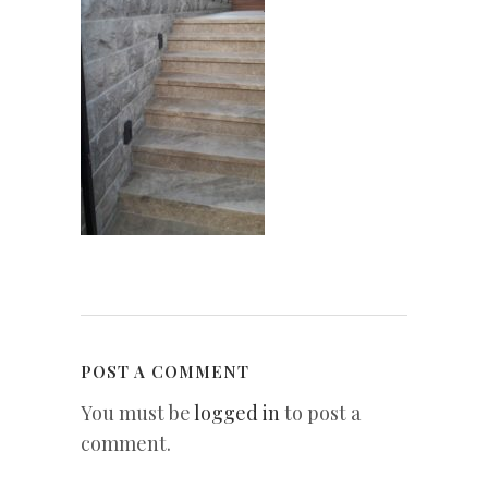
POST A COMMENT
You must be
logged in
to post a
comment.