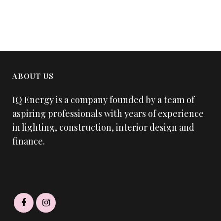
ABOUT US
IQ Energy is a company founded by a team of
aspiring professionals with years of experience
in lighting, construction, interior design and
finance.