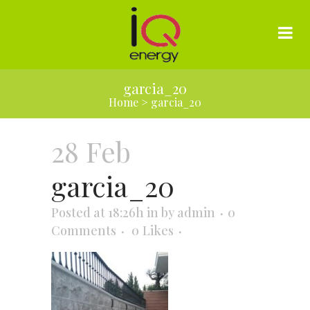
garcia_20
Home
>
garcia_20
28 Feb
garcia_20
Posted at 18:26h
in
by
admin
0
Comments
0
Likes