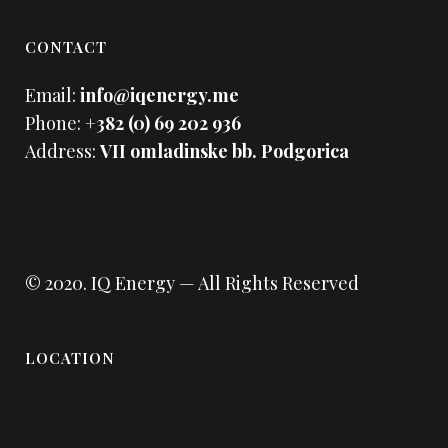
CONTACT
Email:
info@iqenergy.me
Phone:
+382 (0) 69 202 936
Address:
VII omladinske bb. Podgorica
© 2020.
IQ Energy
— All Rights Reserved
LOCATION