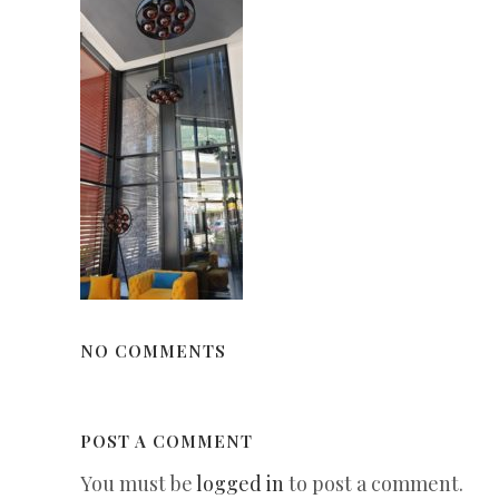
NO COMMENTS
POST A COMMENT
You must be
logged in
to post a comment.