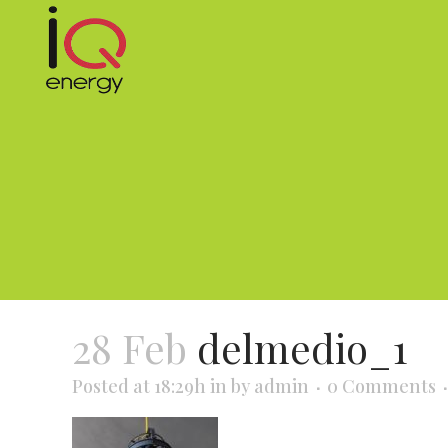
28 Feb
delmedio_1
Posted at 18:29h
in
by
admin
0 Comments