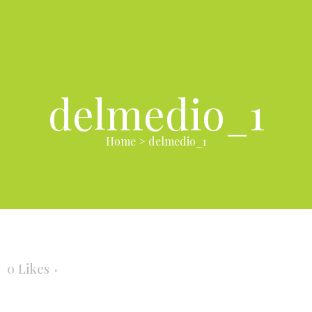
delmedio_1
Home
>
delmedio_1
0
Likes