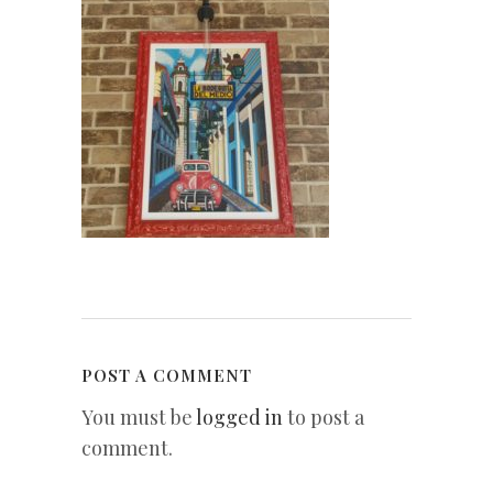
POST A COMMENT
You must be
logged in
to post a
comment.