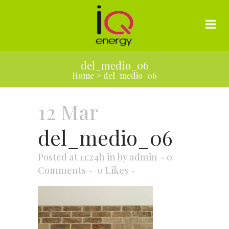
del_medio_06
Home
>
del_medio_06
12 Mar
del_medio_06
Posted at 11:24h
in
by
admin
0
Comments
0
Likes