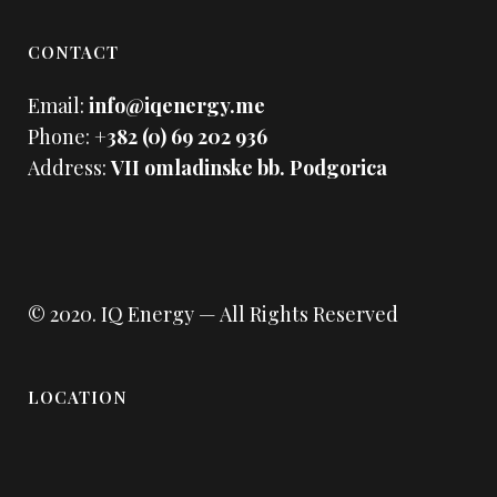
CONTACT
Email:
info@iqenergy.me
Phone:
+382 (0) 69 202 936
Address:
VII omladinske bb. Podgorica
© 2020.
IQ Energy
— All Rights Reserved
LOCATION