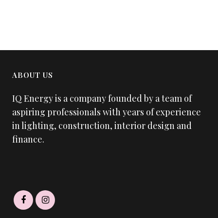
ABOUT US
IQ Energy is a company founded by a team of
aspiring professionals with years of experience
in lighting, construction, interior design and
finance.