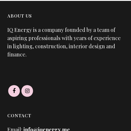
ABOUT US
IQ Energy is a company founded by a team of
aspiring professionals with years of experience
in lighting, construction, interior design and
finance.
CONTACT
Email:
info@iqenergy.me