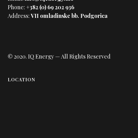
Phone:
+382 (0) 69 202 936
Address:
VII omladinske bb. Podgorica
© 2020.
IQ Energy
— All Rights Reserved
LOCATION