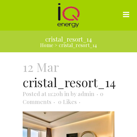
cristal_resort_14
Home
>
cristal_resort_14
12 Mar
cristal_resort_14
Posted at 11:20h
in
by
admin
0
Comments
0
Likes