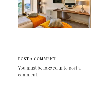
POST A COMMENT
You must be
logged in
to post a
comment.