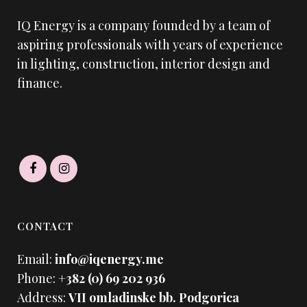
IQ Energy is a company founded by a team of
aspiring professionals with years of experience
in lighting, construction, interior design and
finance.
CONTACT
Email:
info@iqenergy.me
Phone:
+382 (0) 69 202 936
Address:
VII omladinske bb. Podgorica