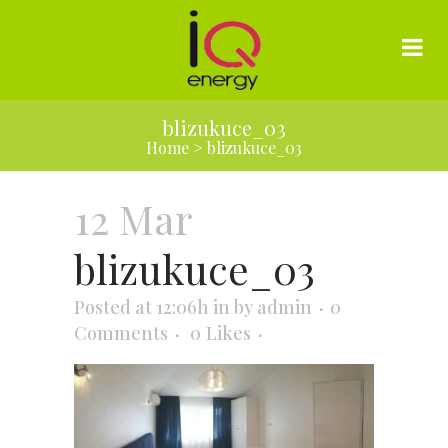
blizukuce_03
Home
>
blizukuce_03
12 Mar
blizukuce_03
Posted at 12:06h
in
by
admin
0
Comments
0
Likes