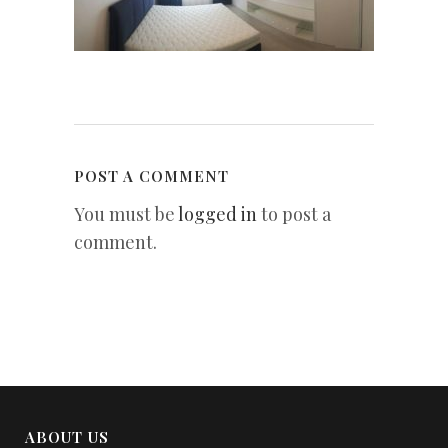
POST A COMMENT
You must be
logged in
to post a
comment.
ABOUT US