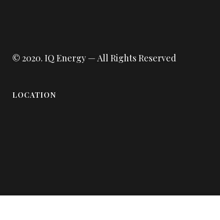
© 2020.
IQ Energy
— All Rights Reserved
LOCATION