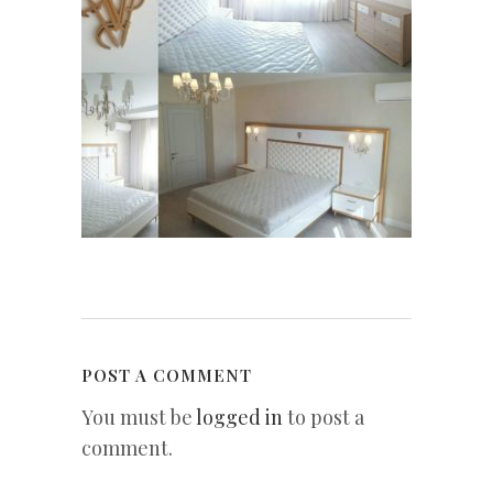
POST A COMMENT
You must be
logged in
to post a
comment.