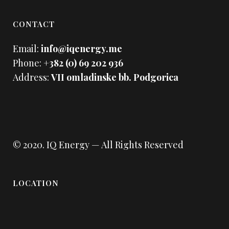
CONTACT
Email:
info@iqenergy.me
Phone:
+382 (0) 69 202 936
Address:
VII omladinske bb. Podgorica
© 2020.
IQ Energy
— All Rights Reserved
LOCATION