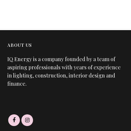
ABOUT US
IQ Energy is a company founded by a team of
aspiring professionals with years of experience
in lighting, construction, interior design and
finance.