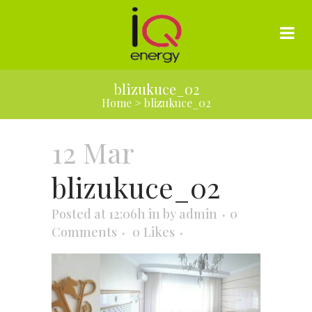
blizukuce_02
Home
>
blizukuce_02
12 Mar
blizukuce_02
Posted at 12:06h
in
by
admin
0
Comments
0
Likes