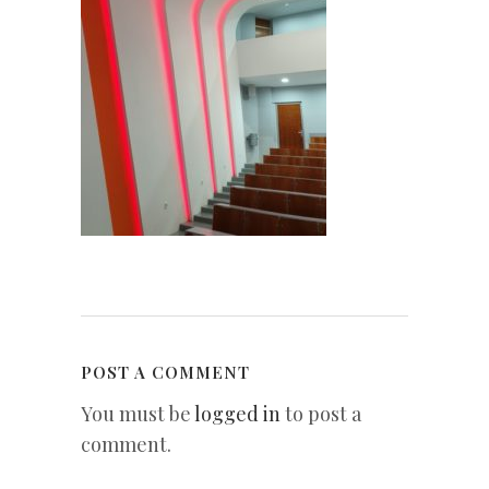
POST A COMMENT
You must be
logged in
to post a
comment.