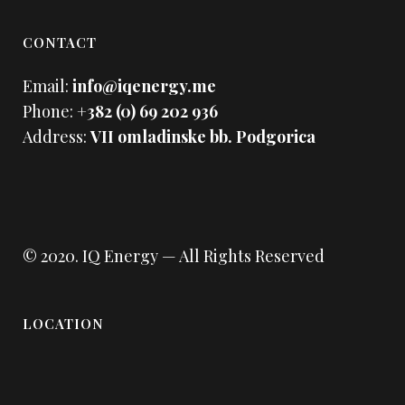
CONTACT
Email:
info@iqenergy.me
Phone:
+382 (0) 69 202 936
Address:
VII omladinske bb. Podgorica
© 2020.
IQ Energy
— All Rights Reserved
LOCATION