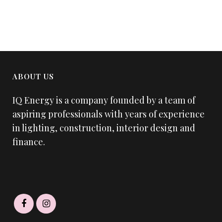
ABOUT US
IQ Energy is a company founded by a team of
aspiring professionals with years of experience
in lighting, construction, interior design and
finance.