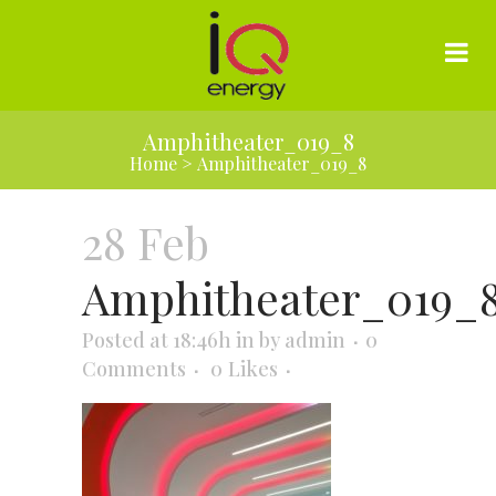
Amphitheater_019_8
Home
>
Amphitheater_019_8
28 Feb
Amphitheater_019_
Posted at 18:46h
in
by
admin
0
Comments
0
Likes