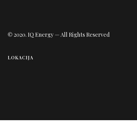
© 2020.
IQ Energy
— All Rights Reserved
LOKACIJA