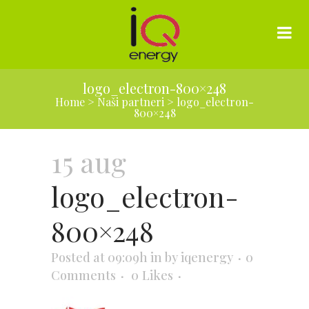
logo_electron-800×248
Home
>
Naši partneri
>
logo_electron-
800×248
15 aug
logo_electron-
800×248
Posted at 09:09h
in
by
iqenergy
0
Comments
0
Likes