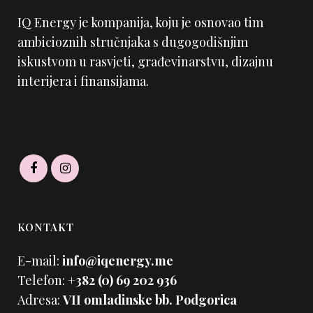
IQ Energy je kompanija, koju je osnovao tim
ambicioznih stručnjaka s dugogodišnjim
iskustvom u rasvjeti, građevinarstvu, dizajnu
interijera i finansijama.
KONTAKT
E-mail:
info@iqenergy.me
Telefon:
+382 (0) 69 202 936
Adresa:
VII omladinske bb. Podgorica