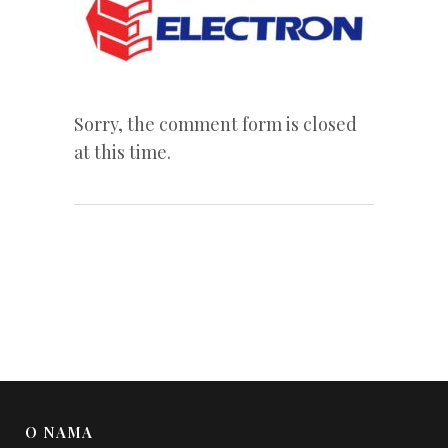
Sorry, the comment form is closed
at this time.
O NAMA